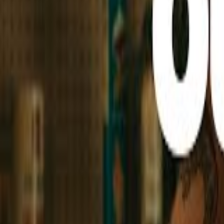
Hit the Play Button