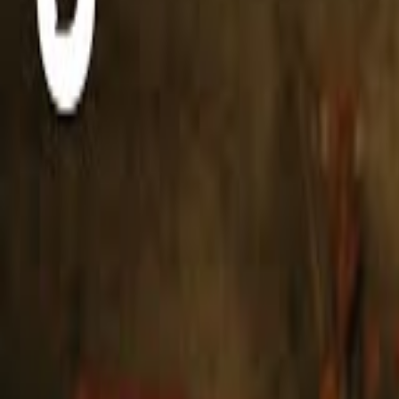
Live Music Happens Here
Original recordings. One take. No frills.
Live from Nashville, TN